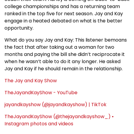
college championships and has a returning team
ranked in the top five for next season. Jay and Kay
engage in a heated debated on what is the better
opportunity.
What do you say Jay and Kay: This listener bemoans
the fact that after taking out a woman for two
months and paying the bill she didn’t reciprocate it
when he wasn’t able to do it any longer. He asked
Jay and Kay if he should remain in the relationship.
The Jay and Kay Show
TheJayandKayShow - YouTube
jayandkayshow (@jayandkayshow) | TikTok
TheJayandKayShow (@thejayandkayshow_) •
Instagram photos and videos