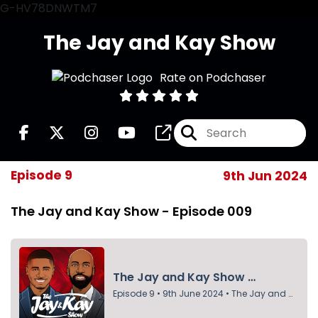
G-HV78DNWTM7
The Jay and Kay Show
Rate on Podchaser
Episode 9
9th Jun 2024
The Jay and Kay Show - Episode 009