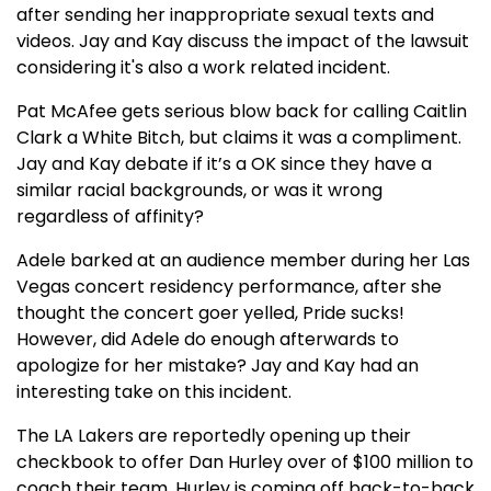
after sending her inappropriate sexual texts and
videos. Jay and Kay discuss the impact of the lawsuit
considering it's also a work related incident.
Pat McAfee gets serious blow back for calling Caitlin
Clark a White Bitch, but claims it was a compliment.
Jay and Kay debate if it’s a OK since they have a
similar racial backgrounds, or was it wrong
regardless of affinity?
Adele barked at an audience member during her Las
Vegas concert residency performance, after she
thought the concert goer yelled, Pride sucks!
However, did Adele do enough afterwards to
apologize for her mistake? Jay and Kay had an
interesting take on this incident.
The LA Lakers are reportedly opening up their
checkbook to offer Dan Hurley over of $100 million to
coach their team. Hurley is coming off back-to-back