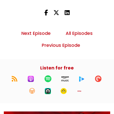
Next Episode
All Episodes
Previous Episode
Listen for free