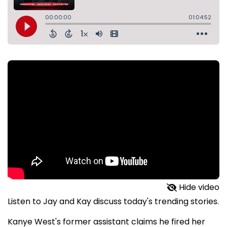
Hide video
Listen to Jay and Kay discuss today's trending stories.
Kanye West's former assistant claims he fired her