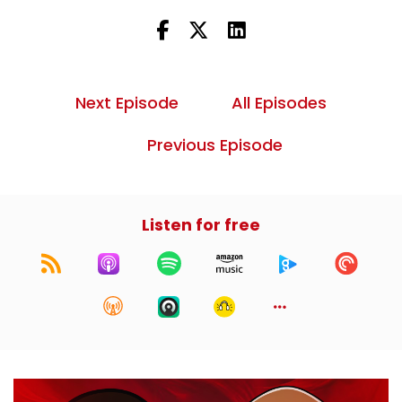
Next Episode
All Episodes
Previous Episode
Listen for free