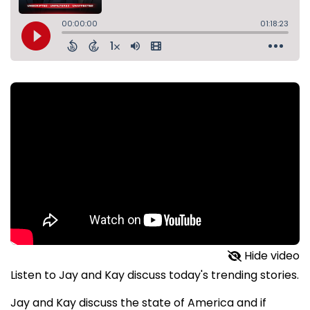
Hide video
Listen to Jay and Kay discuss today's trending stories.
Jay and Kay discuss the state of America and if