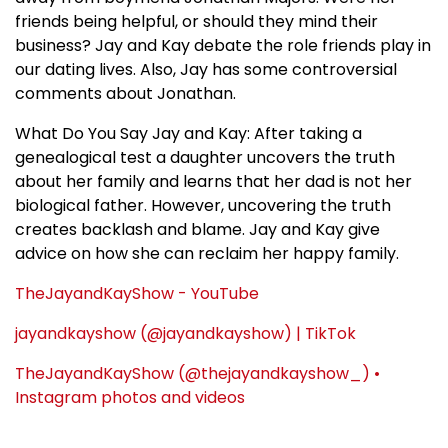
friends being helpful, or should they mind their
business? Jay and Kay debate the role friends play in
our dating lives. Also, Jay has some controversial
comments about Jonathan.
What Do You Say Jay and Kay: After taking a
genealogical test a daughter uncovers the truth
about her family and learns that her dad is not her
biological father. However, uncovering the truth
creates backlash and blame. Jay and Kay give
advice on how she can reclaim her happy family.
TheJayandKayShow - YouTube
jayandkayshow (@jayandkayshow) | TikTok
TheJayandKayShow (@thejayandkayshow_) •
Instagram photos and videos