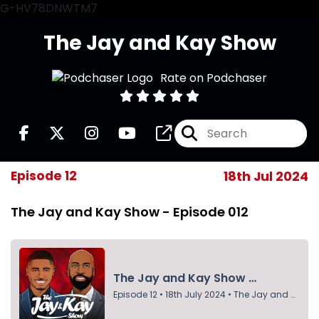
G-HV78DNWTM7
The Jay and Kay Show
Rate on Podchaser
Episode 12
18th Jul 2024
The Jay and Kay Show - Episode 012