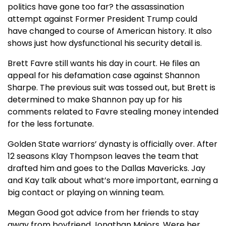
politics have gone too far? the assassination
attempt against Former President Trump could
have changed to course of American history. It also
shows just how dysfunctional his security detail is.
Brett Favre still wants his day in court. He files an
appeal for his defamation case against Shannon
Sharpe. The previous suit was tossed out, but Brett is
determined to make Shannon pay up for his
comments related to Favre stealing money intended
for the less fortunate.
Golden State warriors’ dynasty is officially over. After
12 seasons Klay Thompson leaves the team that
drafted him and goes to the Dallas Mavericks. Jay
and Kay talk about what’s more important, earning a
big contact or playing on winning team.
Megan Good got advice from her friends to stay
away from boyfriend Jonathan Majors. Were her