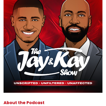
About the Podcast