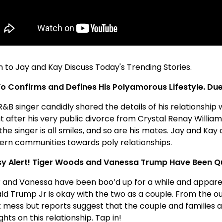
n to Jay and Kay Discuss Today's Trending Stories.
o Confirms and Defines His Polyamorous Lifestyle. Due
R&B singer candidly shared the details of his relationshi
t after his very public divorce from Crystal Renay Willia
he singer is all smiles, and so are his mates. Jay and Kay d
ern communities towards poly relationships.
y Alert! Tiger Woods and Vanessa Trump Have Been Qu
r and Vanessa have been boo’d up for a while and appare
d Trump Jr is okay with the two as a couple. From the outs
 mess but reports suggest that the couple and families are
hts on this relationship. Tap in!