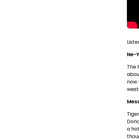
Liste
Ne-Y
The 
abou
now t
west
Mess
Tige
Donal
a hot
thoug