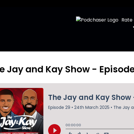
Rate
e Jay and Kay Show - Episod