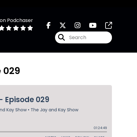
 on Podchaser
e 029