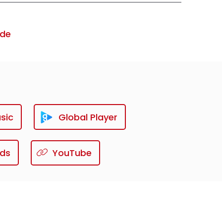
ode
sic
Global Player
ds
YouTube