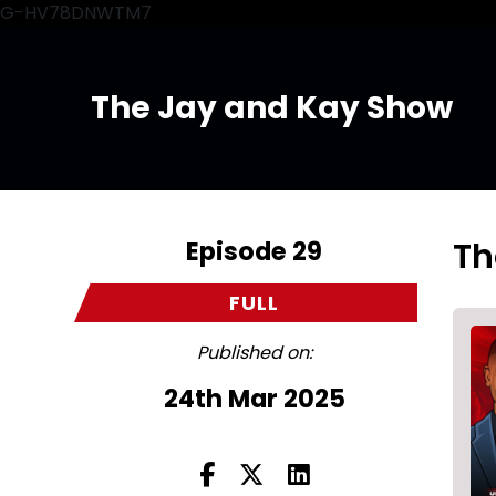
G-HV78DNWTM7
The Jay and Kay Show
Episode 29
Th
FULL
Published on:
24th Mar 2025