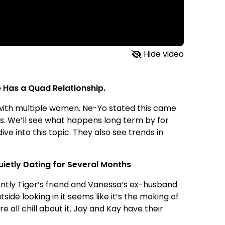
Hide video
 Has a Quad Relationship.
p with multiple women. Ne-Yo stated this came
ms. We’ll see what happens long term by for
ive into this topic. They also see trends in
ietly Dating for Several Months
ntly Tiger’s friend and Vanessa’s ex-husband
ide looking in it seems like it’s the making of
 all chill about it. Jay and Kay have their