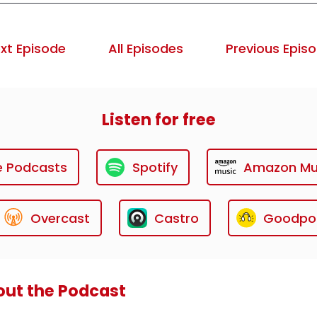
xt Episode
All Episodes
Previous Epis
Listen for free
e Podcasts
Spotify
Amazon Mu
Overcast
Castro
Goodpo
ut the Podcast