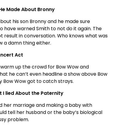
 He Made About Bronny
bout his son Bronny and he made sure
o have warned Smith to not do it again. The
ot result in conversation. Who knows what was
ow a damn thing either.
ncert Act
to warm up the crowd for Bow Wow and
 that he can’t even headline a show above Bow
hy Bow Wow got to catch strays.
I lied About the Paternity
ed her marriage and making a baby with
d tell her husband or the baby’s biological
essy problem.