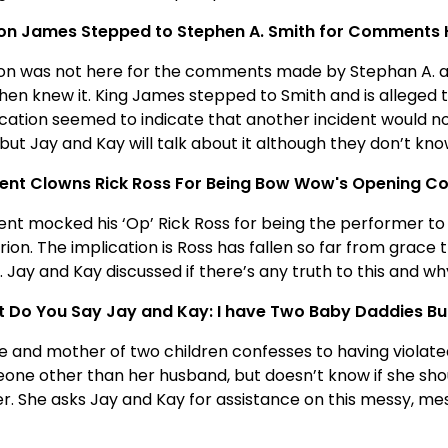
on James Stepped to Stephen A. Smith for Comments
on was not here for the comments made by Stephan A. a
hen knew it. King James stepped to Smith and is alleged t
ication seemed to indicate that another incident would n
 but Jay and Kay will talk about it although they don’t kn
ent Clowns Rick Ross For Being Bow Wow's Opening Co
ent mocked his ‘Op’ Rick Ross for being the performer 
ion. The implication is Ross has fallen so far from grace
 Jay and Kay discussed if there’s any truth to this and w
 Do You Say Jay and Kay: I have Two Baby Daddies But 
fe and mother of two children confesses to having violat
one other than her husband, but doesn’t know if she shoul
er. She asks Jay and Kay for assistance on this messy, m