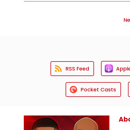
Ne
RSS Feed
Appl
Pocket Casts
Abo