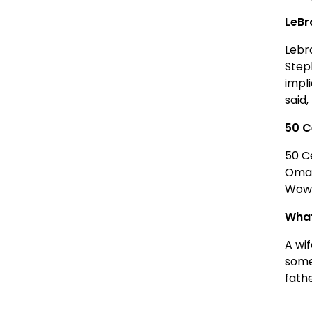
LeBr
Lebr
Step
impl
said,
50 C
50 C
Omar
Wow.
What
A wi
some
fath