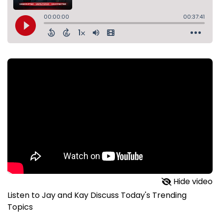
Hide video
Listen to Jay and Kay Discuss Today's Trending
Topics