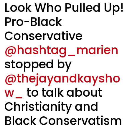
Look Who Pulled Up!
Pro-Black
Conservative
@hashtag_marien
stopped by
@thejayandkaysho
w_
to talk about
Christianity and
Black Conservatism