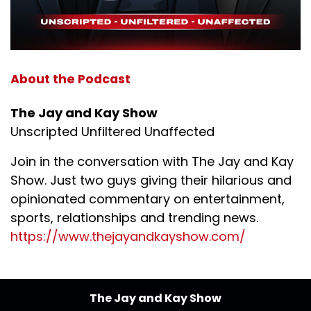
About the Podcast
The Jay and Kay Show
Unscripted Unfiltered Unaffected
Join in the conversation with The Jay and Kay
Show. Just two guys giving their hilarious and
opinionated commentary on entertainment,
sports, relationships and trending news.
https://www.thejayandkayshow.com/
The Jay and Kay Show