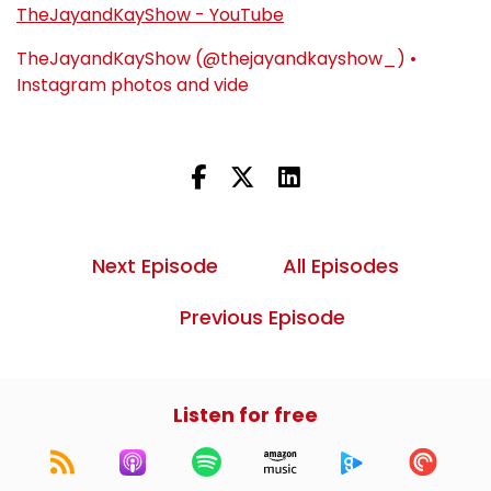
TheJayandKayShow - YouTube
TheJayandKayShow (@thejayandkayshow_) •
Instagram photos and vide
Next Episode
All Episodes
Previous Episode
Listen for free