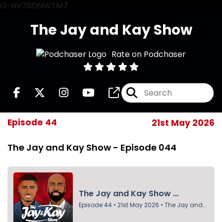
G-HV78DNWTM7
The Jay and Kay Show
Rate on Podchaser
Episode 44
21st May 2026
The Jay and Kay Show - Episode 044