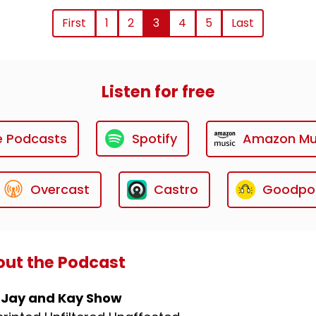
First
1
2
3
4
5
Last
Listen for free
e Podcasts
Spotify
Amazon Mu
Overcast
Castro
Goodpo
ut the Podcast
 Jay and Kay Show