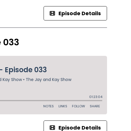
Episode Details
e 033
Episode Details