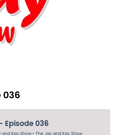
e 036