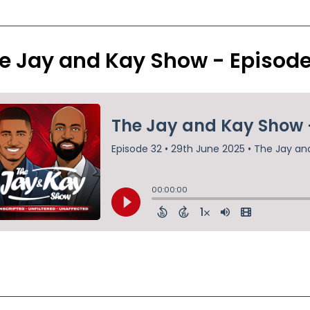
e Jay and Kay Show - Episod