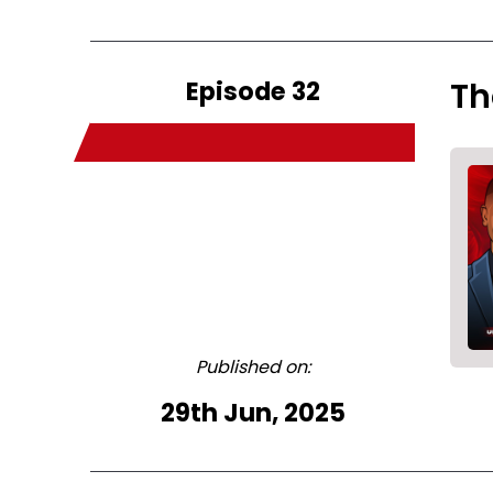
Episode 32
Th
Published on:
29th Jun, 2025