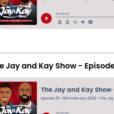
e Jay and Kay Show - Episod