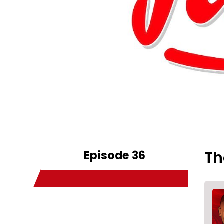
Episode 36
Th