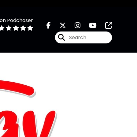
 on Podchaser