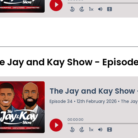
e Jay and Kay Show - Episod