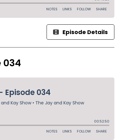
Episode Details
e 034