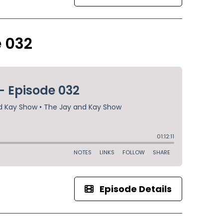
e 032
Episode Details