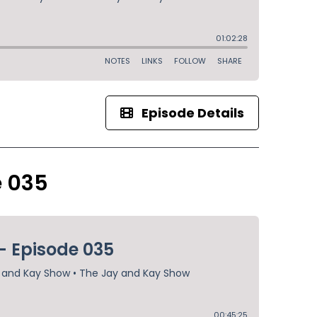
Episode Details
e 035