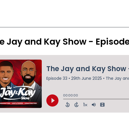
e Jay and Kay Show - Episod