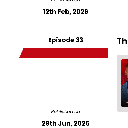
12th Feb, 2026
Episode 33
Th
Published on:
29th Jun, 2025