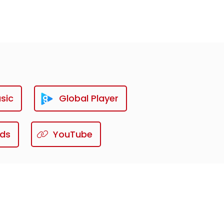
sic
Global Player
ds
YouTube