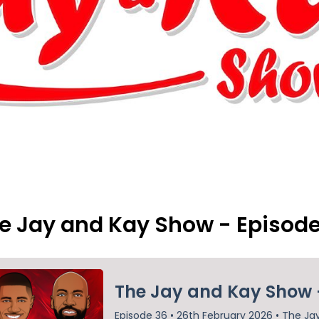
e Jay and Kay Show - Episod