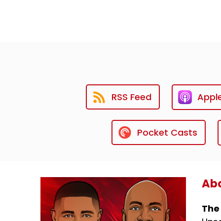
RSS Feed
Appl
Pocket Casts
Abo
The