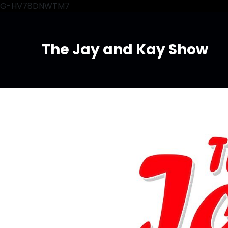
G-HV78DNWTM7
The Jay and Kay Show