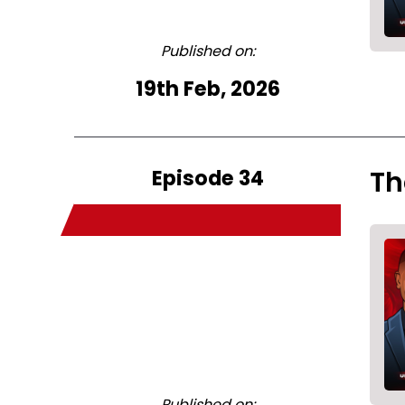
Published on:
19th Feb, 2026
Episode 34
Th
Published on: