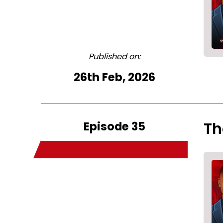
Published on:
26th Feb, 2026
Episode 35
Th