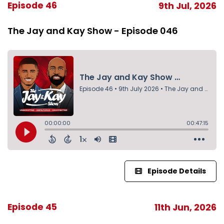
Episode 46
9th Jul, 2026
The Jay and Kay Show - Episode 046
Episode Details
Episode 45
11th Jun, 2026