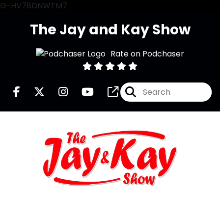
G-HV78DNWTM7
The Jay and Kay Show
Rate on Podchaser