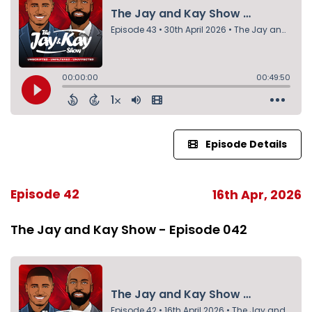
Episode Details
Episode 42
16th Apr, 2026
The Jay and Kay Show - Episode 042