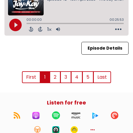
Episode Details
First
1
2
3
4
5
Last
Listen for free