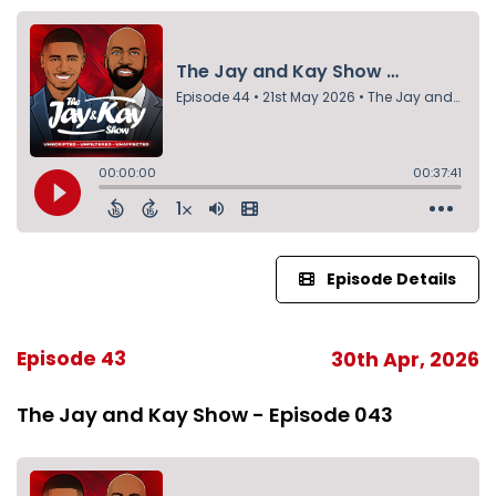
Episode Details
Episode 43
30th Apr, 2026
The Jay and Kay Show - Episode 043