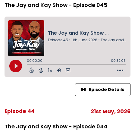
The Jay and Kay Show - Episode 045
Episode Details
Episode 44
21st May, 2026
The Jay and Kay Show - Episode 044