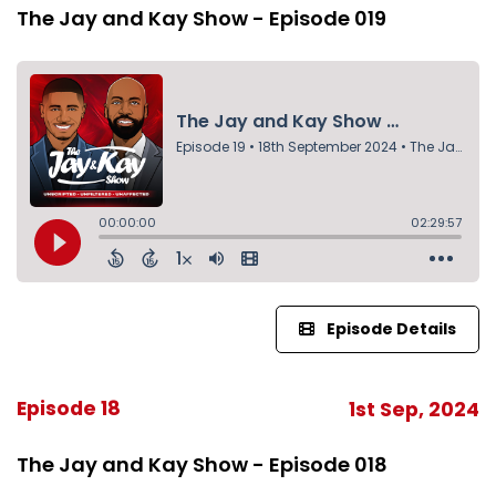
The Jay and Kay Show - Episode 019
Episode Details
Episode 18
1st Sep, 2024
The Jay and Kay Show - Episode 018