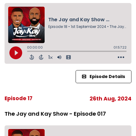
Episode Details
Episode 17
26th Aug, 2024
The Jay and Kay Show - Episode 017