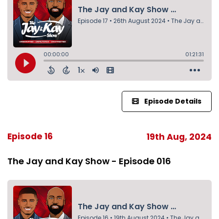
Episode Details
Episode 16
19th Aug, 2024
The Jay and Kay Show - Episode 016