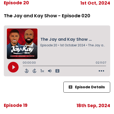
Episode 20
1st Oct, 2024
The Jay and Kay Show - Episode 020
Episode Details
Episode 19
18th Sep, 2024