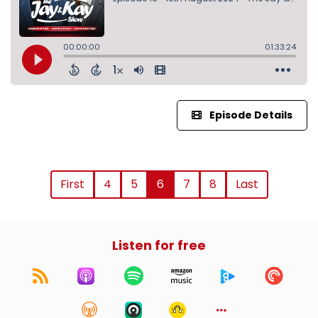
Episode Details
First
4
5
6
7
8
Last
Listen for free