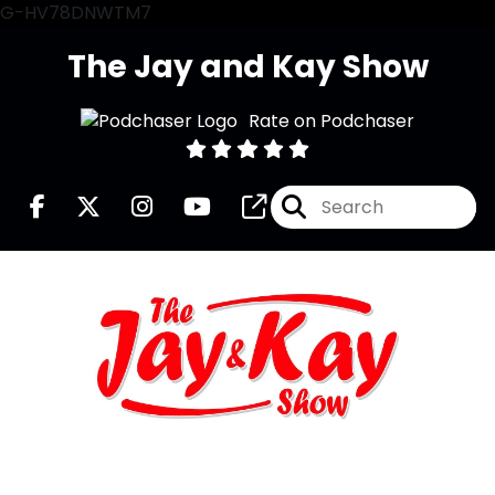
G-HV78DNWTM7
The Jay and Kay Show
Rate on Podchaser