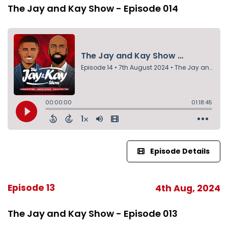
The Jay and Kay Show - Episode 014
Episode Details
Episode 13
4th Aug, 2024
The Jay and Kay Show - Episode 013