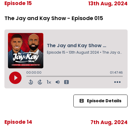
Episode 15
13th Aug, 2024
The Jay and Kay Show - Episode 015
Episode Details
Episode 14
7th Aug, 2024