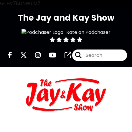
G-HV78DNWTM7
The Jay and Kay Show
Rate on Podchaser