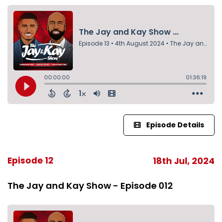
Episode Details
Episode 12
18th Jul, 2024
The Jay and Kay Show - Episode 012