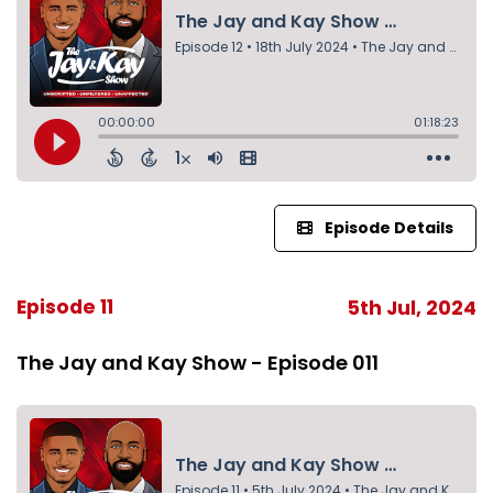
Episode Details
Episode 11
5th Jul, 2024
The Jay and Kay Show - Episode 011