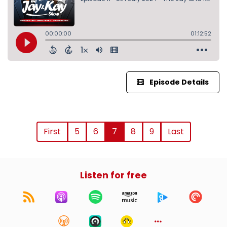
Episode Details
First
5
6
7
8
9
Last
Listen for free